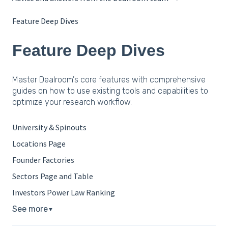
Feature Deep Dives
Feature Deep Dives
Master Dealroom's core features with comprehensive
guides on how to use existing tools and capabilities to
optimize your research workflow.
University & Spinouts
Locations Page
Founder Factories
Sectors Page and Table
Investors Power Law Ranking
See more
▼