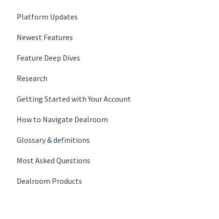
Platform Updates
Newest Features
Feature Deep Dives
Research
Getting Started with Your Account
How to Navigate Dealroom
Glossary & definition­s
Most Asked Questions
Dealroom Products