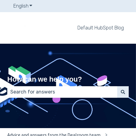
English
Show submenu for translations
Default HubSpot Blog
How can we help you?
There are no suggestions because the search field 
Advice and answers from the Dealroom team