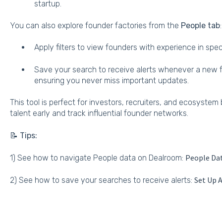
startup.
You can also explore founder factories from the
People tab
:
Apply filters to view founders with experience in spe
Save your search to receive alerts whenever a new f
ensuring you never miss important updates.
This tool is perfect for investors, recruiters, and ecosystem 
talent early and track influential founder networks.
📝 Tips:
People Da
1) See how to navigate People data on Dealroom:
Set Up A
2) See how to save your searches to receive alerts: