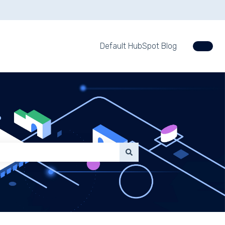
Default HubSpot Blog