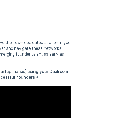
ave their own dedicated section in your
over and navigate these networks,
emerging founder talent as early as
tartup mafias) using your Dealroom
cessful founders ⬇️