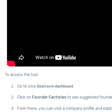
To access the tool:
Dealroom dashboard
Go to your
.
Click on
Founder Factories
to see suggested founde
From there, you can visit a company profile and expl