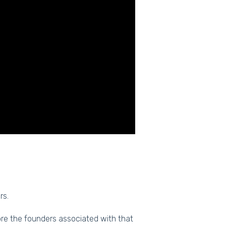
rs.
ore the founders associated with that