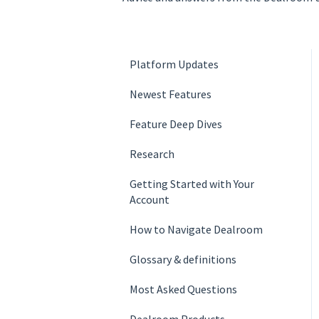
Platform Updates
Newest Features
Feature Deep Dives
Research
Getting Started with Your
Account
How to Navigate Dealroom
Glossary & definition­s
Most Asked Questions
Dealroom Products