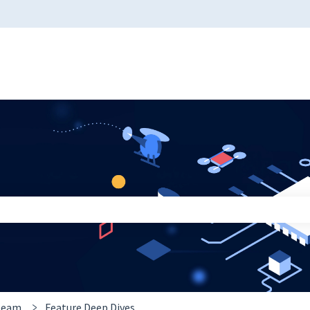
 the search field is empty.
 team
Feature Deep Dives