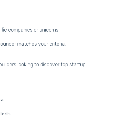
cific companies or unicorns.
ounder matches your criteria,
builders looking to discover top startup
ta
lerts