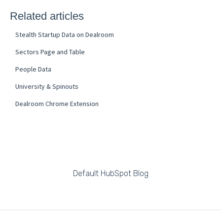
Related articles
Stealth Startup Data on Dealroom
Sectors Page and Table
People Data
University & Spinouts
Dealroom Chrome Extension
Default HubSpot Blog