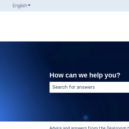
English
Show submenu for translations
How can we help you?
There are no suggestions because
Advice and answers from the Dealroom