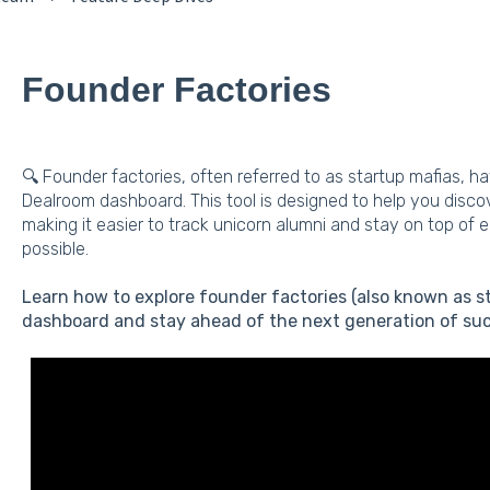
Founder Factories
🔍 Founder factories, often referred to as startup mafias, h
Dealroom dashboard. This tool is designed to help you disc
making it easier to track unicorn alumni and stay on top of 
possible.
Learn how to explore founder factories (also known as s
dashboard and stay ahead of the next generation of suc