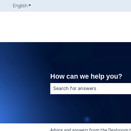
English
Show submenu for translations
How can we help you?
There are no suggestions because
Advice and answers from the Dealroom