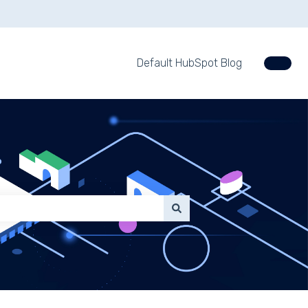
Default HubSpot Blog