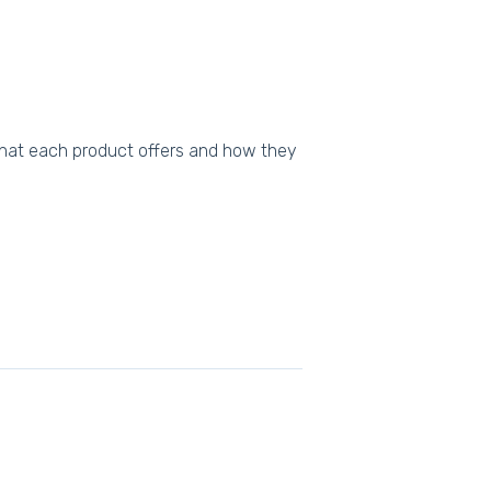
what each product offers and how they