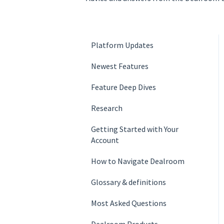
Platform Updates
Newest Features
Feature Deep Dives
Research
Getting Started with Your
Account
How to Navigate Dealroom
Glossary & definition­s
Most Asked Questions
Dealroom Products