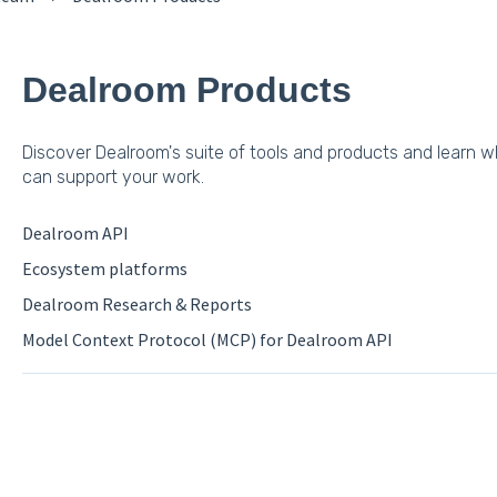
Dealroom Products
Discover Dealroom's suite of tools and products and learn 
can support your work.
Dealroom API
Ecosystem platforms
Dealroom Research & Reports
Model Context Protocol (MCP) for Dealroom API