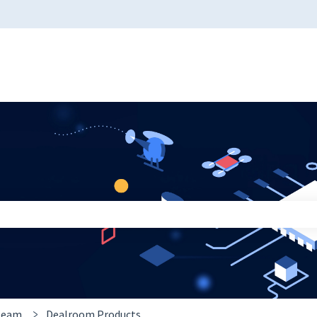
 the search field is empty.
 team
Dealroom Products